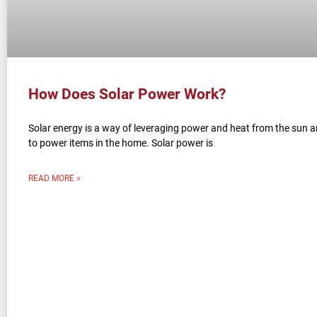
How Does Solar Power Work?
Solar energy is a way of leveraging power and heat from the sun a
to power items in the home. Solar power is
READ MORE »