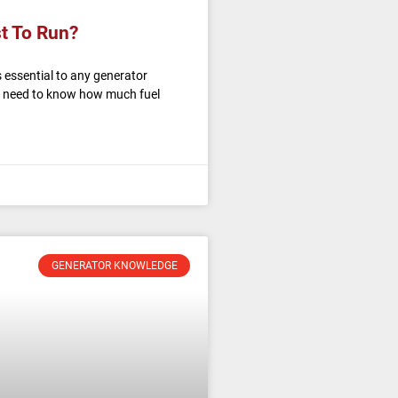
t To Run?
 essential to any generator
u need to know how much fuel
GENERATOR KNOWLEDGE