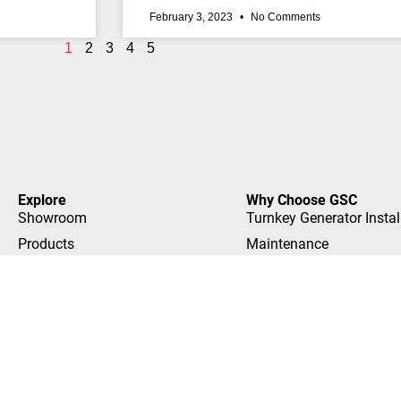
February 3, 2023
No Comments
1
2
3
4
5
Explore
Why Choose GSC
Showroom
Turnkey Generator Instal
Products
Maintenance
FAQ
No Worry Warranty
GenMonitor
Showroom Experience
Locations
Trained Experts
Builders
Customer Stories
We Offer Financing