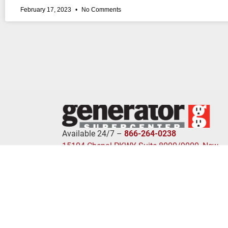
February 17, 2023
No Comments
Available 24/7 –
866-264-0238
15104 Chenal PKWY Suite 8000/9000, New
Bern, NC 72211