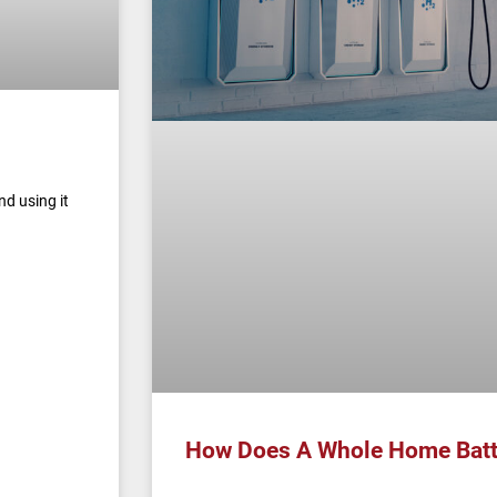
nd using it
How Does A Whole Home Batt