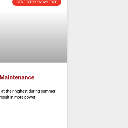
GENERATOR KNOWLEDGE
 Maintenance
 at their highest during summer
result in more power