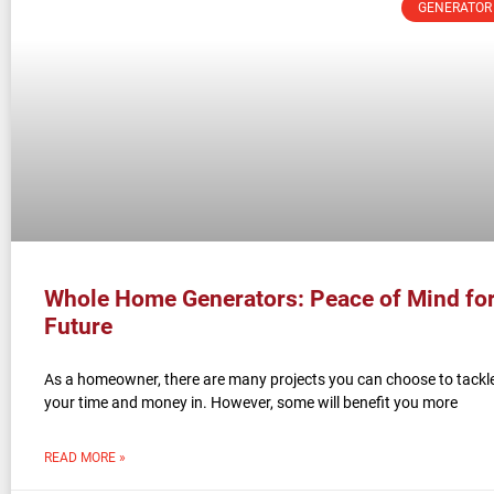
GENERATOR
Whole Home Generators: Peace of Mind for
Future
As a homeowner, there are many projects you can choose to tackle
your time and money in. However, some will benefit you more
READ MORE »