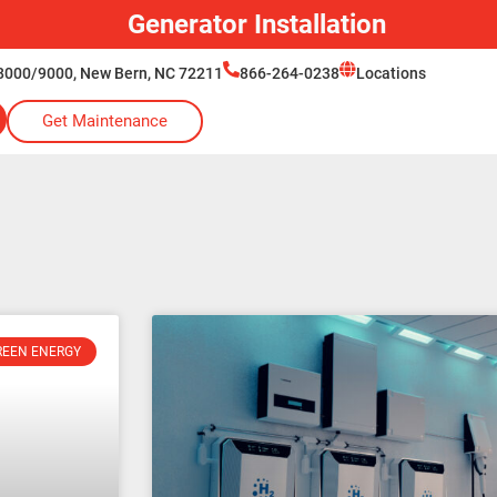
Generator Installation
8000/9000, New Bern, NC 72211
866-264-0238
Locations
Get Maintenance
REEN ENERGY