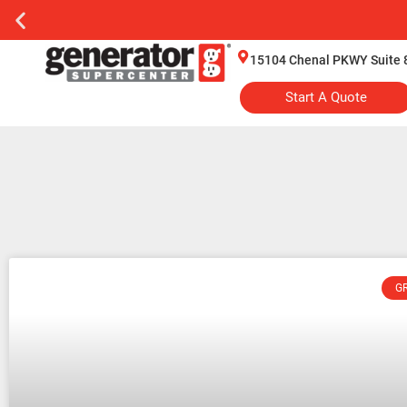
15104 Chenal PKWY Suite 
Start A Quote
G