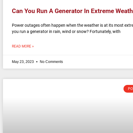
Can You Run A Generator In Extreme Weath
Power outages often happen when the weather is at its most extr
you run a generator in rain, wind or snow? Fortunately, with
READ MORE »
May 23, 2023
No Comments
PO