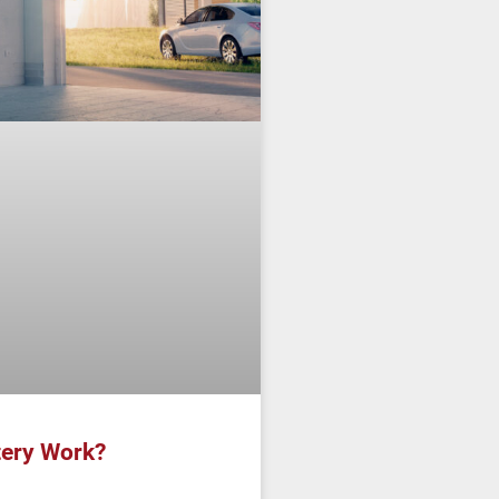
ery Work?