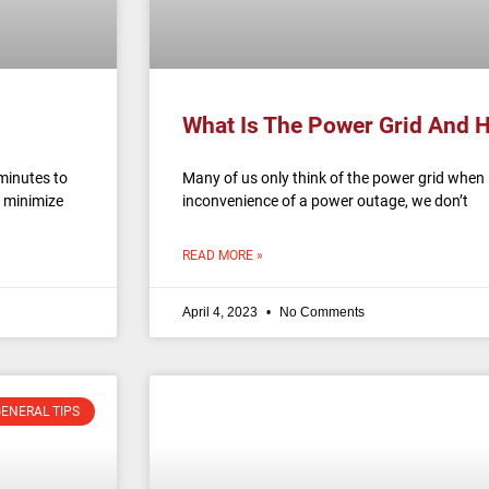
What Is The Power Grid And 
minutes to
Many of us only think of the power grid when 
 minimize
inconvenience of a power outage, we don’t
READ MORE »
April 4, 2023
No Comments
ENERAL TIPS