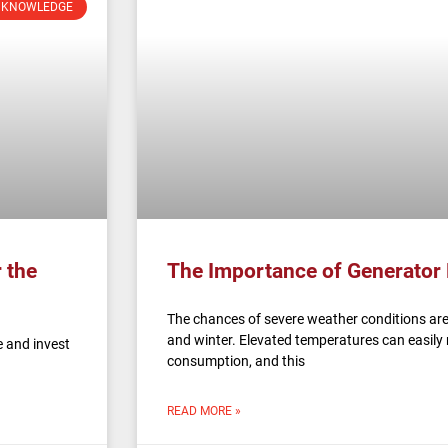
 KNOWLEDGE
 the
The Importance of Generator
The chances of severe weather conditions are
and winter. Elevated temperatures can easily 
 and invest
consumption, and this
READ MORE »