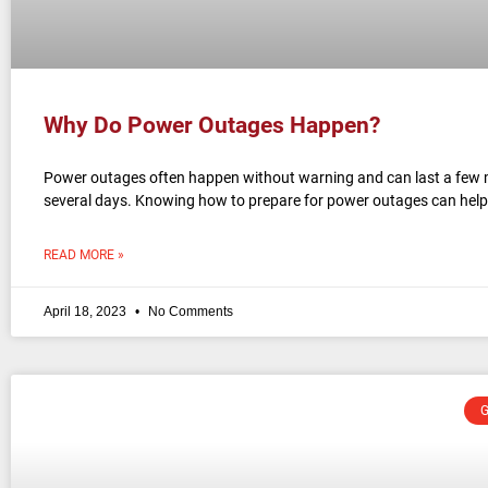
Why Do Power Outages Happen?
Power outages often happen without warning and can last a few 
several days. Knowing how to prepare for power outages can help
READ MORE »
April 18, 2023
No Comments
G