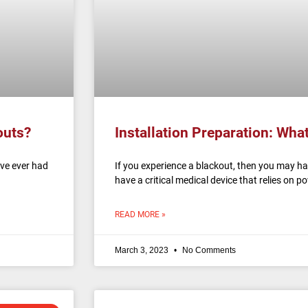
outs?
Installation Preparation: Wha
ave ever had
If you experience a blackout, then you may h
have a critical medical device that relies on 
READ MORE »
March 3, 2023
No Comments