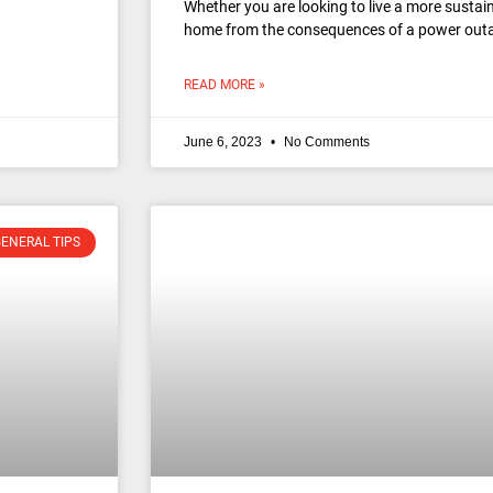
Whether you are looking to live a more sustain
home from the consequences of a power outag
READ MORE »
June 6, 2023
No Comments
ENERAL TIPS