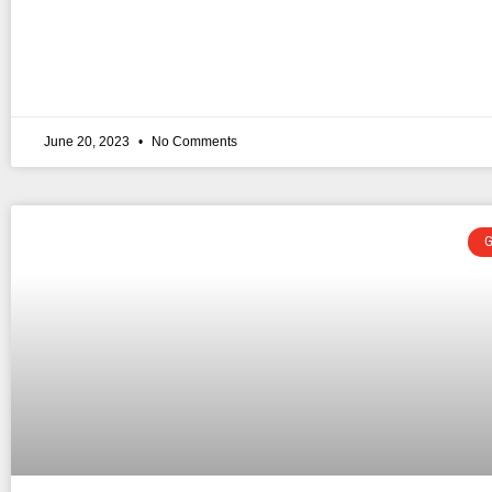
June 20, 2023
No Comments
G