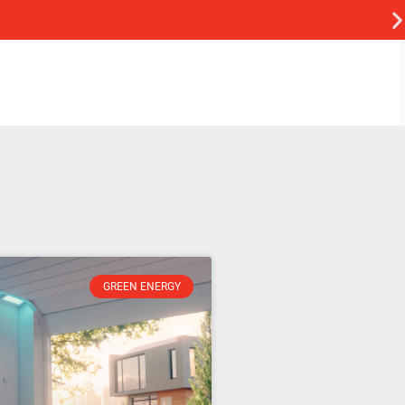
GREEN ENERGY