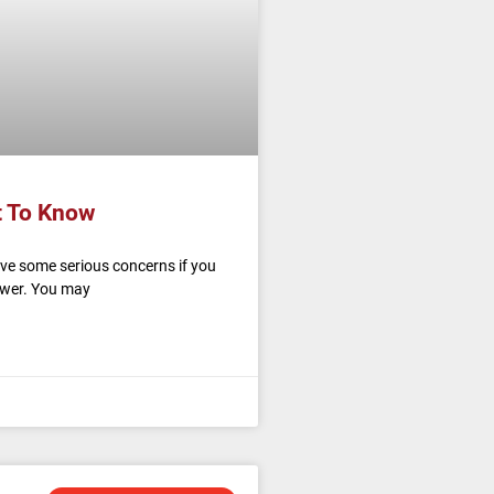
t To Know
ave some serious concerns if you
power. You may