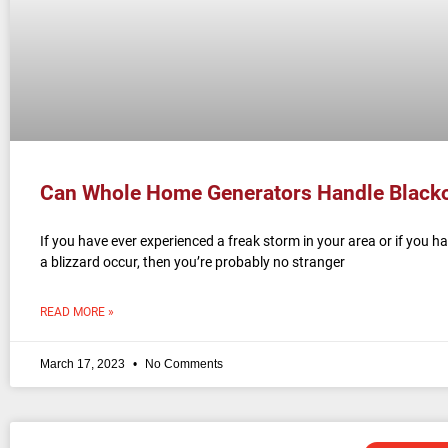
Can Whole Home Generators Handle Black
If you have ever experienced a freak storm in your area or if you h
a blizzard occur, then you’re probably no stranger
READ MORE »
March 17, 2023
No Comments