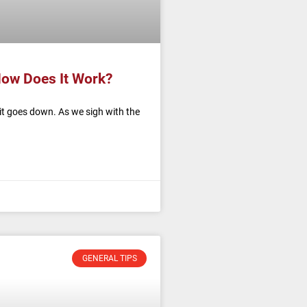
How Does It Work?
it goes down. As we sigh with the
GENERAL TIPS