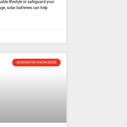
able lifestyle or safeguard your
e, solar batteries can help
GENERATOR KNOWLEDGE