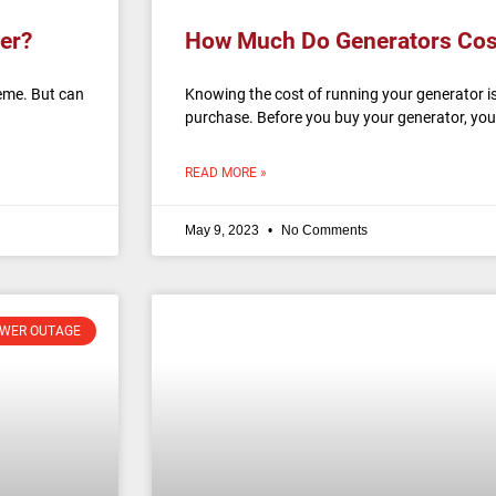
er?
How Much Do Generators Cos
eme. But can
Knowing the cost of running your generator is
purchase. Before you buy your generator, yo
READ MORE »
May 9, 2023
No Comments
WER OUTAGE