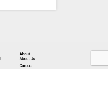
About
l
About Us
Careers
Contact
Referrals
Own a Franchise
Privacy Policy