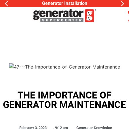
Generator Installation
THE IMPORTANCE OF
GENERATOR MAINTENANCE
February 3, 2023
,
9:12 am
,
Generator Knowledge