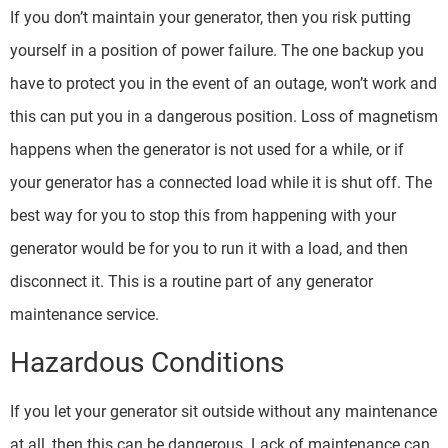
If you don’t maintain your generator, then you risk putting
yourself in a position of power failure. The one backup you
have to protect you in the event of an outage, won’t work and
this can put you in a dangerous position. Loss of magnetism
happens when the generator is not used for a while, or if
your generator has a connected load while it is shut off. The
best way for you to stop this from happening with your
generator would be for you to run it with a load, and then
disconnect it. This is a routine part of any generator
maintenance service.
Hazardous Conditions
If you let your generator sit outside without any maintenance
at all, then this can be dangerous. Lack of maintenance can