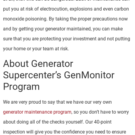
put you at risk of electrocution, explosions and even carbon
monoxide poisoning. By taking the proper precautions now
and by getting your generator maintained, you can make
sure that you are protecting your investment and not putting
your home or your team at risk.
About Generator
Supercenter’s GenMonitor
Program
We are very proud to say that we have our very own
generator maintenance program
, so you don’t have to worry
about doing all of the checks yourself. Our 40-point
inspection will give you the confidence you need to ensure