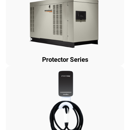
Protector Series