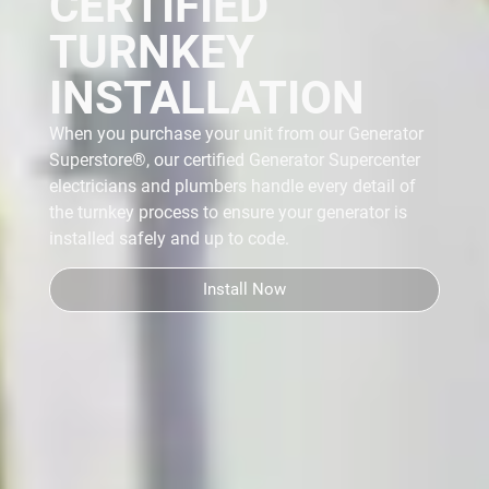
CERTIFIED
TURNKEY
INSTALLATION
When you purchase your unit from our Generator
Superstore®, our certified Generator Supercenter
electricians and plumbers handle every detail of
the turnkey process
to ensure your generator is
installed safely and up to code.
Install Now