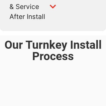
& Service
After Install
Our Turnkey Install
Process