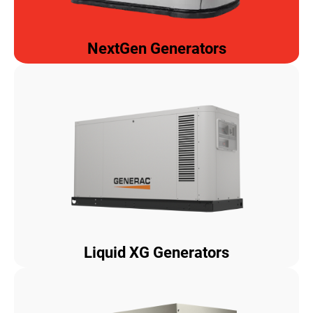
NextGen Generators
Liquid XG Generators