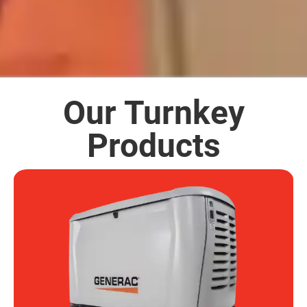
Our Turnkey
Products