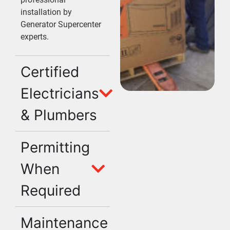
installation by
Generator Supercenter
experts.
Certified
Electricians
& Plumbers
Permitting
When
Required
Maintenance