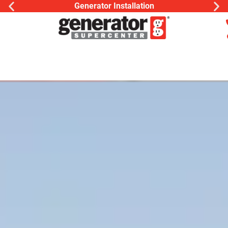
Generac Generator
ion