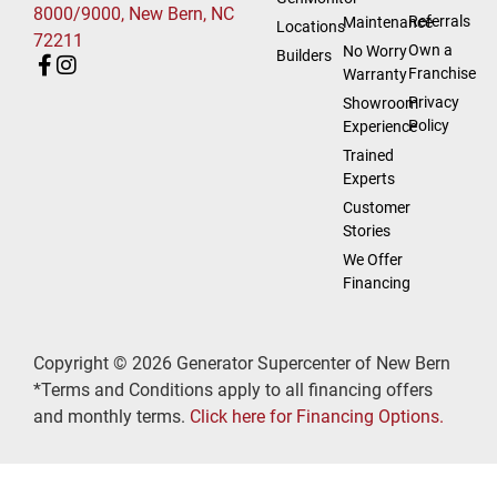
8000/9000, New Bern, NC
Referrals
Maintenance
Locations
72211
Own a
No Worry
Builders
Franchise
Warranty
Privacy
Showroom
Policy
Experience
Trained
Experts
Customer
Stories
We Offer
Financing
Copyright © 2026 Generator Supercenter of New Bern
*Terms and Conditions apply to all financing offers
and monthly terms.
Click here for Financing Options.