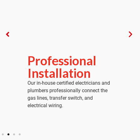
Professional
Fina
Installation
Acti
Our in-house certified electricians and
We perform 
plumbers professionally connect the
simulate a
gas lines, transfer switch, and
system acti
electrical wiring.