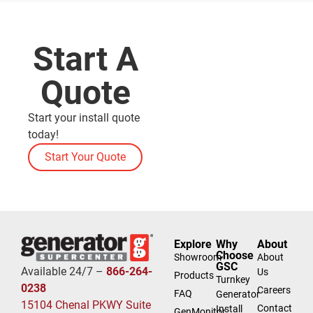
Start A
Quote
Start your install quote
today!
Start Your Quote
Explore
Why
About
Choose
Showroom
About
GSC
Available 24/7 –
866-264-
Us
Products
Turnkey
0238
Careers
FAQ
Generator
15104 Chenal PKWY Suite
Contact
Install
GenMonitor