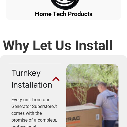
Home Tech Products
Why Let Us Install
Turnkey
Installation
Every unit from our
Generator Superstore®
comes with the
promise of a complete,
professional