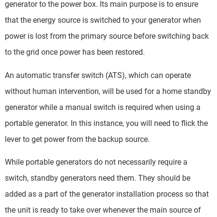
generator to the power box. Its main purpose is to ensure
that the energy source is switched to your generator when
power is lost from the primary source before switching back
to the grid once power has been restored.
An automatic transfer switch (ATS), which can operate
without human intervention, will be used for a home standby
generator while a manual switch is required when using a
portable generator. In this instance, you will need to flick the
lever to get power from the backup source.
While portable generators do not necessarily require a
switch, standby generators need them. They should be
added as a part of the generator installation process so that
the unit is ready to take over whenever the main source of