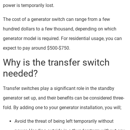
power is temporarily lost.
The cost of a generator switch can range from a few
hundred dollars to a few thousand, depending on which
generator model is required. For residential usage, you can
expect to pay around $500-$750.
Why is the transfer switch
needed?
Transfer switches play a significant role in the standby
generator set up, and their benefits can be considered three-
fold. By adding one to your generator installation, you will;
Avoid the threat of being left temporarily without