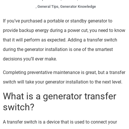
,
General Tips
,
Generator Knowledge
If you’ve purchased a portable or standby generator to
provide backup energy during a power cut, you need to know
that it will perform as expected. Adding a transfer switch
during the generator installation is one of the smartest
decisions you’ll ever make.
Completing preventative maintenance is great, but a transfer
switch will take your generator installation to the next level.
What is a generator transfer
switch?
A transfer switch is a device that is used to connect your