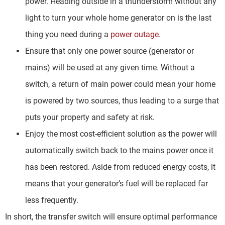
power. Heading outside in a thunderstorm without any
light to turn your whole home generator on is the last
thing you need during a
power outage
.
Ensure that only one power source (generator or
mains) will be used at any given time. Without a
switch, a return of main power could mean your home
is powered by two sources, thus leading to a surge that
puts your property and safety at risk.
Enjoy the most cost-efficient solution as the power will
automatically switch back to the mains power once it
has been restored. Aside from reduced energy costs, it
means that your generator’s fuel will be replaced far
less frequently.
In short, the transfer switch will ensure optimal performance