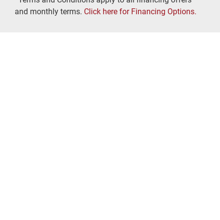
and monthly terms.
Click here for Financing Options.