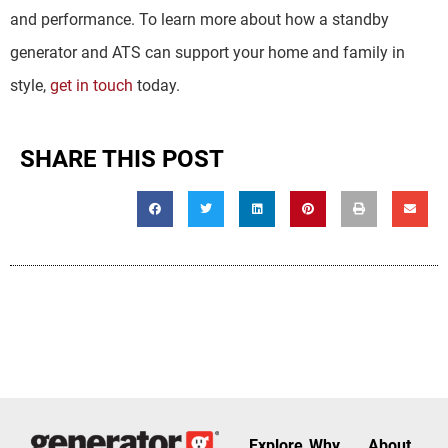
and performance. To learn more about how a standby
generator and ATS can support your home and family in
style,
get in touch
today.
SHARE THIS POST
Explore
Why
About