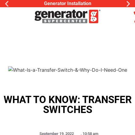
Generator Installation
WHAT TO KNOW: TRANSFER
SWITCHES
September 19, 2022
,
10:58 am