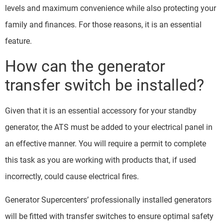
levels and maximum convenience while also protecting your
family and finances. For those reasons, it is an essential
feature.
How can the generator
transfer switch be installed?
Given that it is an essential accessory for your standby
generator, the ATS must be added to your electrical panel in
an effective manner. You will require a permit to complete
this task as you are working with products that, if used
incorrectly, could cause electrical fires.
Generator Supercenters’ professionally installed generators
will be fitted with transfer switches to ensure optimal safety