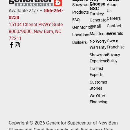
Choose
Showroom
About
GSC
Available 24/7 –
866-264-
Us
Products
Turnkey
0238
Careers
FAQ
Generator
15104 Chenal PKWY Suite
Contact
Install
GenMonitor
8000/9000, New Bern, NC
Referrals
Maintenance
Locations
72211
Own a
No Worry
Builders
Franchise
Warranty
Privacy
Showroom
Policy
Experience
Trained
Experts
Customer
Stories
We Offer
Financing
Copyright © 2026 Generator Supercenter of New Bern
*Terms and Conditions apply to all financing offers