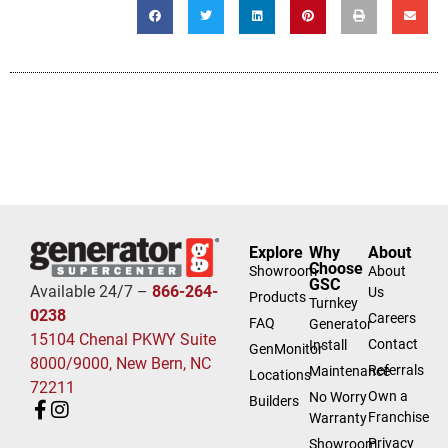
Explore
Why
About
Choose
Showroom
About
GSC
Available 24/7 –
866-264-
Us
Products
Turnkey
0238
Careers
FAQ
Generator
15104 Chenal PKWY Suite
Contact
Install
GenMonitor
8000/9000, New Bern, NC
Referrals
Maintenance
Locations
72211
Own a
No Worry
Builders
Franchise
Warranty
Privacy
Showroom