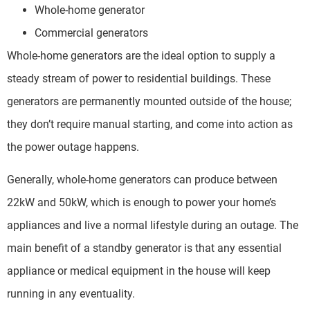
Whole-home generator
Commercial generators
Whole-home generators are the ideal option to supply a
steady stream of power to residential buildings. These
generators are permanently mounted outside of the house;
they don’t require manual starting, and come into action as
the power outage happens.
Generally, whole-home generators can produce between
22kW and 50kW, which is enough to power your home’s
appliances and live a normal lifestyle during an outage. The
main benefit of a standby generator is that any essential
appliance or medical equipment in the house will keep
running in any eventuality.