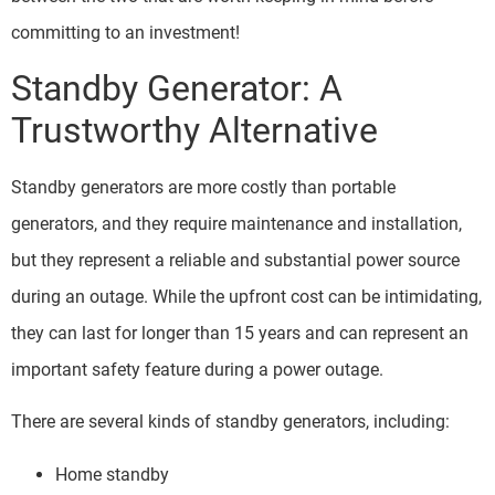
committing to an investment!
Standby Generator: A
Trustworthy Alternative
Standby generators are more costly than portable
generators, and they require maintenance and installation,
but they represent a reliable and substantial power source
during an outage. While the upfront cost can be intimidating,
they can last for longer than 15 years and can represent an
important safety feature during a power outage.
There are several kinds of standby generators, including:
Home standby