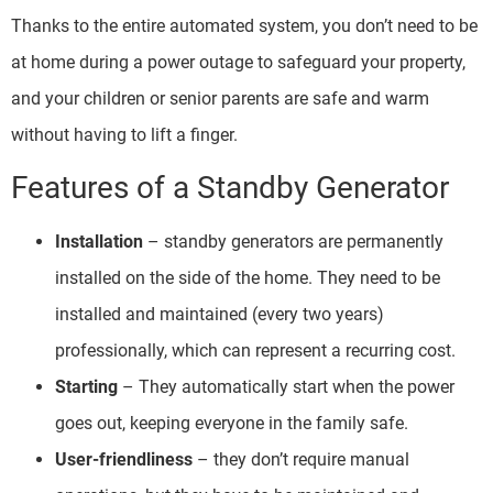
Thanks to the entire automated system, you don’t need to be
at home during a power outage to safeguard your property,
and your children or senior parents are safe and warm
without having to lift a finger.
Features of a Standby Generator
Installation
– standby generators are permanently
installed on the side of the home. They need to be
installed and maintained (every two years)
professionally, which can represent a recurring cost.
Starting
– They automatically start when the power
goes out, keeping everyone in the family safe.
User-friendliness
– they don’t require manual