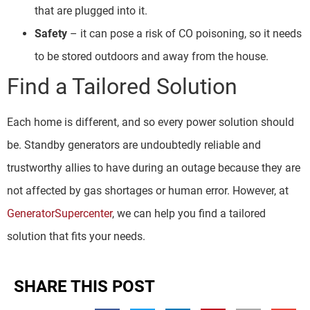
that are plugged into it.
Safety
– it can pose a risk of CO poisoning, so it needs
to be stored outdoors and away from the house.
Find a Tailored Solution
Each home is different, and so every power solution should
be. Standby generators are undoubtedly reliable and
trustworthy allies to have during an outage because they are
not affected by gas shortages or human error. However, at
GeneratorSupercenter
, we can help you find a tailored
solution that fits your needs.
SHARE THIS POST