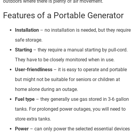
outdoors where there is plenty of air movement.
Features of a Portable Generator
Installation
– no installation is needed, but they require
safe storage.
Starting
– they require a manual starting by pull-cord.
They have to be closely monitored when in use.
User-friendliness
– it is easy to operate and portable
but might not be suitable for seniors or children at
home alone during an outage.
Fuel type
– they generally use gas stored in 3-6 gallon
tanks. For prolonged power outages, you will need to
store extra tanks.
Power
– can only power the selected essential devices