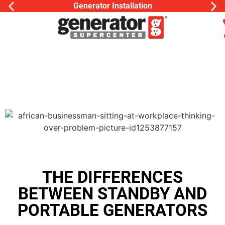
Generator Installation
THE DIFFERENCES
BETWEEN STANDBY AND
PORTABLE GENERATORS