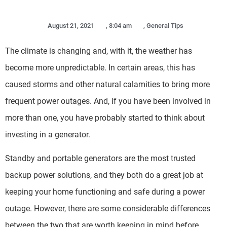
August 21, 2021
,
8:04 am
,
General Tips
The climate is changing and, with it, the weather has
become more unpredictable. In certain areas, this has
caused storms and other natural calamities to bring more
frequent power outages. And, if you have been involved in
more than one, you have probably started to think about
investing in a generator.
Standby and portable generators are the most trusted
backup power solutions, and they both do a great job at
keeping your home functioning and safe during a power
outage. However, there are some considerable differences
between the two that are worth keeping in mind before