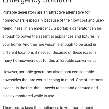
Portable generators are an attractive alternative for
homeowners, especially because of their low cost and user-
friendliness. In an emergency, a portable generator can be
enough to power the essential appliances and fixtures in
your home. And they are versatile enough to be used in
different locations if needed. Because of these reasons,
many homeowners opt for this affordable convenience.
However, portable generators also boast considerable
downsides that are worth keeping in mind. One of the most
evident is the fact that it needs to be hand-operated and
closely monitored while in use.
Therefore, to keep the appliances in your home running