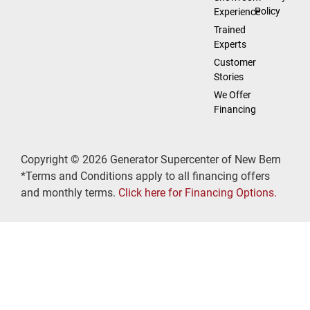
Policy
Experience
Trained
Experts
Customer
Stories
We Offer
Financing
Copyright © 2026 Generator Supercenter of New Bern
*Terms and Conditions apply to all financing offers
and monthly terms.
Click here for Financing Options.