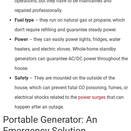
operations, but they have to be maintained and
repaired professionally.
Fuel type
– they run on natural gas or propane, which
don’t require refilling and guarantee steady power.
Power
– they can easily power lights, fridges, water
heaters, and electric stoves. Whole-home standby
generators can guarantee AC/DC power throughout the
house.
Safety
– They are mounted on the outside of the
house, which can prevent fatal CO poisoning, fumes, or
electrical shocks related to the
power surges
that can
happen after an outage.
Portable Generator: An
Emergency Solution