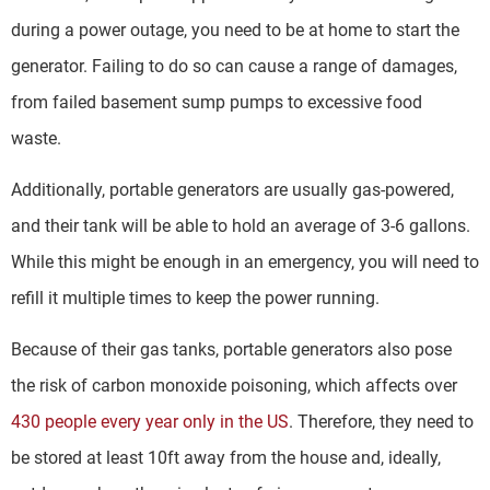
during a power outage, you need to be at home to start the
generator. Failing to do so can cause a range of damages,
from failed basement sump pumps to excessive food
waste.
Additionally, portable generators are usually gas-powered,
and their tank will be able to hold an average of 3-6 gallons.
While this might be enough in an emergency, you will need to
refill it multiple times to keep the power running.
Because of their gas tanks, portable generators also pose
the risk of carbon monoxide poisoning, which affects over
430 people every year only in the US
. Therefore, they need to
be stored at least 10ft away from the house and, ideally,