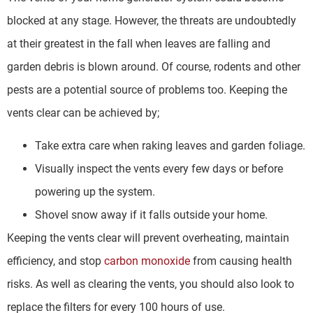
blocked at any stage. However, the threats are undoubtedly
at their greatest in the fall when leaves are falling and
garden debris is blown around. Of course, rodents and other
pests are a potential source of problems too. Keeping the
vents clear can be achieved by;
Take extra care when raking leaves and garden foliage.
Visually inspect the vents every few days or before
powering up the system.
Shovel snow away if it falls outside your home.
Keeping the vents clear will prevent overheating, maintain
efficiency, and stop
carbon monoxide
from causing health
risks. As well as clearing the vents, you should also look to
replace the filters for every 100 hours of use.