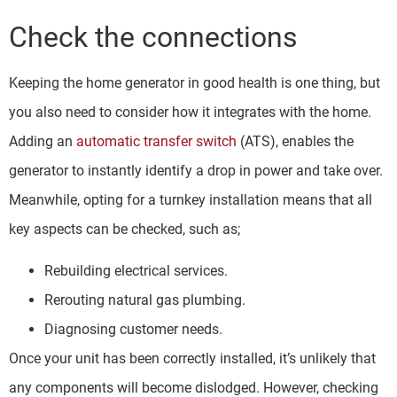
Check the connections
Keeping the home generator in good health is one thing, but
you also need to consider how it integrates with the home.
Adding an
automatic transfer switch
(ATS), enables the
generator to instantly identify a drop in power and take over.
Meanwhile, opting for a turnkey installation means that all
key aspects can be checked, such as;
Rebuilding electrical services.
Rerouting natural gas plumbing.
Diagnosing customer needs.
Once your unit has been correctly installed, it’s unlikely that
any components will become dislodged. However, checking