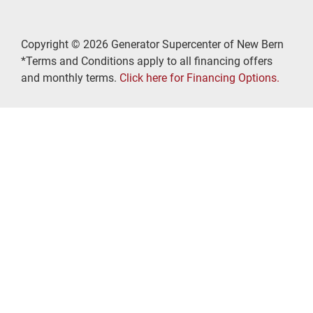
Copyright © 2026 Generator Supercenter of New Bern
*Terms and Conditions apply to all financing offers
and monthly terms.
Click here for Financing Options.