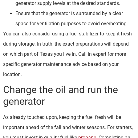
generator supply levels at the desired standards.
Ensure that the generator is surrounded by a clear
space for ventilation purposes to avoid overheating.
You can also consider using a fuel stabilizer to keep it fresh
during storage. In truth, the exact preparations will depend
on which part of Texas you live in. Call in expert for more
specific generator maintenance advice based on your
location.
Change the oil and run the
generator
As already touched upon, keeping the fuel fresh will be
important ahead of the fall and winter seasons. For starters,
you must invest in quality fuel like
propane
. Completing an