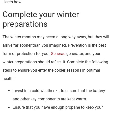
Here’s how:
Complete your winter
preparations
The winter months may seem a long way away, but they will
arrive far sooner than you imagined. Prevention is the best
form of protection for your
Generac
generator, and your
winter preparations should reflect it. Complete the following
steps to ensure you enter the colder seasons in optimal
health;
Invest in a cold weather kit to ensure that the battery
and other key components are kept warm.
Ensure that you have enough propane to keep your