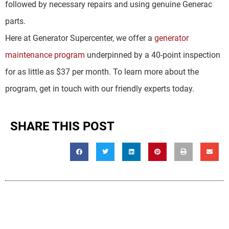
followed by necessary repairs and using genuine Generac
parts.
Here at Generator Supercenter, we offer a
generator
maintenance program
underpinned by a 40-point inspection
for as little as $37 per month. To learn more about the
program, get in touch with our friendly experts today.
SHARE THIS POST