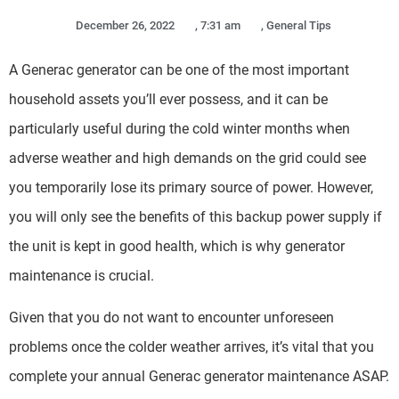
December 26, 2022
,
7:31 am
,
General Tips
A Generac generator can be one of the most important
household assets you’ll ever possess, and it can be
particularly useful during the cold winter months when
adverse weather and high demands on the grid could see
you temporarily lose its primary source of power. However,
you will only see the benefits of this backup power supply if
the unit is kept in good health, which is why generator
maintenance is crucial.
Given that you do not want to encounter unforeseen
problems once the colder weather arrives, it’s vital that you
complete your annual Generac generator maintenance ASAP.