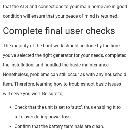
that the ATS and connections to your main home are in good
condition will ensure that your peace of mind is retained.
Complete final user checks
The majority of the hard work should be done by the time
you’ve selected the right generator for your needs, completed
the installation, and handled the basic maintenance.
Nonetheless, problems can still occur as with any household
item. Therefore, learning how to troubleshoot basic issues
will serve you well. Be sure to;
Check that the unit is set to ‘auto’, thus enabling it to
take over during power loss.
Confirm that the battery terminals are clean.