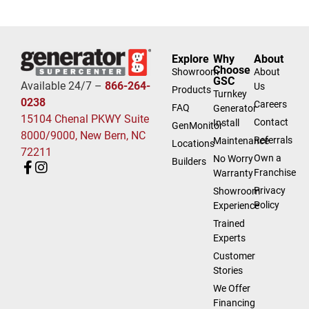
Explore
Why
About
Choose
Showroom
About
GSC
Available 24/7 –
866-264-
Us
Products
Turnkey
0238
Careers
FAQ
Generator
15104 Chenal PKWY Suite
Contact
Install
GenMonitor
8000/9000, New Bern, NC
Referrals
Maintenance
Locations
72211
Own a
No Worry
Builders
Franchise
Warranty
Privacy
Showroom
Policy
Experience
Trained
Experts
Customer
Stories
We Offer
Financing