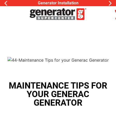
Generator Installation
MAINTENANCE TIPS FOR
YOUR GENERAC
GENERATOR