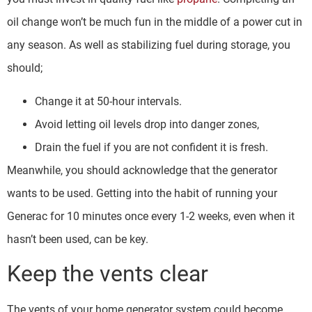
oil change won’t be much fun in the middle of a power cut in
any season. As well as stabilizing fuel during storage, you
should;
Change it at 50-hour intervals.
Avoid letting oil levels drop into danger zones,
Drain the fuel if you are not confident it is fresh.
Meanwhile, you should acknowledge that the generator
wants to be used. Getting into the habit of running your
Generac for 10 minutes once every 1-2 weeks, even when it
hasn’t been used, can be key.
Keep the vents clear
The vents of your home generator system could become