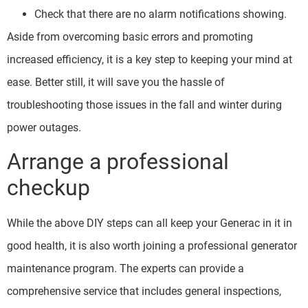
Check that there are no alarm notifications showing.
Aside from overcoming basic errors and promoting
increased efficiency, it is a key step to keeping your mind at
ease. Better still, it will save you the hassle of
troubleshooting those issues in the fall and winter during
power outages.
Arrange a professional
checkup
While the above DIY steps can all keep your Generac in it in
good health, it is also worth joining a professional generator
maintenance program. The experts can provide a
comprehensive service that includes general inspections,