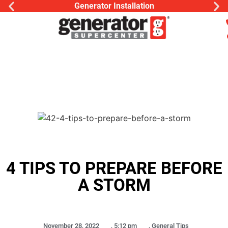
Generator Installation
4 TIPS TO PREPARE BEFORE
A STORM
November 28, 2022
,
5:12 pm
,
General Tips