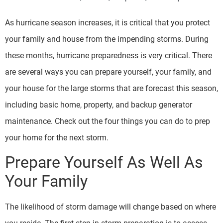
As hurricane season increases, it is critical that you protect
your family and house from the impending storms. During
these months, hurricane preparedness is very critical. There
are several ways you can prepare yourself, your family, and
your house for the large storms that are forecast this season,
including basic home, property, and backup generator
maintenance. Check out the four things you can do to prep
your home for the next storm.
Prepare Yourself As Well As
Your Family
The likelihood of storm damage will change based on where