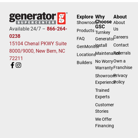
Explore
Why
About
Choose
Showroom
About
GSC
Available 24/7 –
866-264-
Us
Products
Turnkey
0238
Careers
FAQ
Generator
15104 Chenal PKWY Suite
Contact
Install
GenMonitor
8000/9000, New Bern, NC
Referrals
Maintenance
Locations
72211
Own a
No Worry
Builders
Franchise
Warranty
Privacy
Showroom
Policy
Experience
Trained
Experts
Customer
Stories
We Offer
Financing