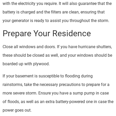
with the electricity you require. It will also guarantee that the
battery is charged and the filters are clean, ensuring that
your generator is ready to assist you throughout the storm.
Prepare Your Residence
Close all windows and doors. If you have hurricane shutters,
these should be closed as well, and your windows should be
boarded up with plywood.
If your basement is susceptible to flooding during
rainstorms, take the necessary precautions to prepare for a
more severe storm. Ensure you have a sump pump in case
of floods, as well as an extra battery-powered one in case the
power goes out.