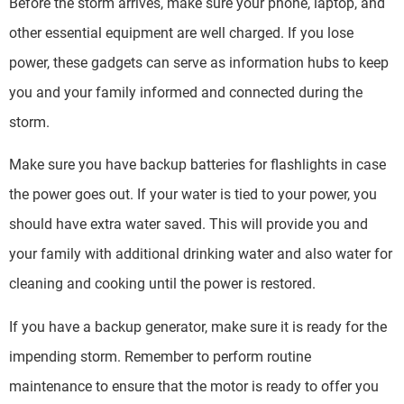
Before the storm arrives, make sure your phone, laptop, and
other essential equipment are well charged. If you lose
power, these gadgets can serve as information hubs to keep
you and your family informed and connected during the
storm.
Make sure you have backup batteries for flashlights in case
the power goes out. If your water is tied to your power, you
should have extra water saved. This will provide you and
your family with additional drinking water and also water for
cleaning and cooking until the power is restored.
If you have a backup generator, make sure it is ready for the
impending storm. Remember to perform routine
maintenance to ensure that the motor is ready to offer you