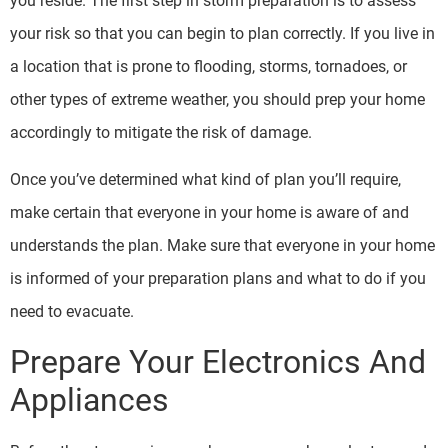
you reside. The first step in storm preparation is to assess
your risk so that you can begin to plan correctly. If you live in
a location that is prone to flooding, storms, tornadoes, or
other types of extreme weather, you should prep your home
accordingly to mitigate the risk of damage.
Once you’ve determined what kind of plan you’ll require,
make certain that everyone in your home is aware of and
understands the plan. Make sure that everyone in your home
is informed of your preparation plans and what to do if you
need to evacuate.
Prepare Your Electronics And
Appliances