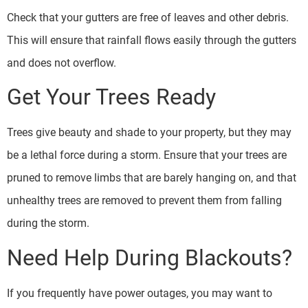
Check that your gutters are free of leaves and other debris.
This will ensure that rainfall flows easily through the gutters
and does not overflow.
Get Your Trees Ready
Trees give beauty and shade to your property, but they may
be a lethal force during a storm. Ensure that your trees are
pruned to remove limbs that are barely hanging on, and that
unhealthy trees are removed to prevent them from falling
during the storm.
Need Help During Blackouts?
If you frequently have power outages, you may want to