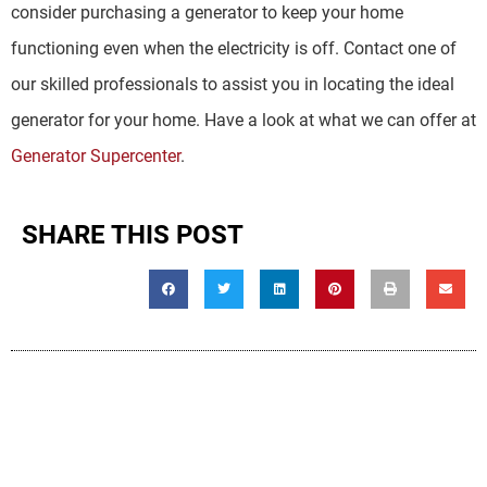
consider purchasing a generator to keep your home
functioning even when the electricity is off. Contact one of
our skilled professionals to assist you in locating the ideal
generator for your home. Have a look at what we can offer at
Generator Supercenter
.
SHARE THIS POST