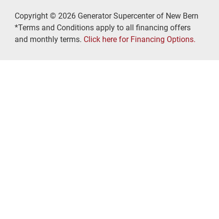
Copyright © 2026 Generator Supercenter of New Bern
*Terms and Conditions apply to all financing offers
and monthly terms.
Click here for Financing Options.